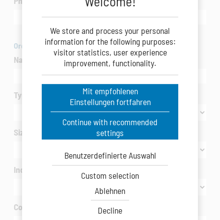
Welcome!
Phone
We store and process your personal
information for the following purposes:
Organization
visitor statistics, user experience
Name of Company/Organization
*
improvement, functionality.
Mit empfohlenen
Type of Company/Organization
*
Einstellungen fortfahren
Continue with recommended
Size of Company/Organization
settings
Benutzerdefinierte Auswahl
Industry / interested in
*
Custom selection
Ablehnen
Country
*
Decline