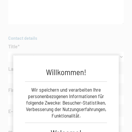
Contact details
Title
*
Last Name
*
Willkommen!
Wir speichern und verarbeiten Ihre
First Name
*
personenbezogenen Informationen für
folgende Zwecke: Besucher-Statistiken,
Verbesserung der Nutzungserfahrungen,
E-mail
*
Funktionalität.