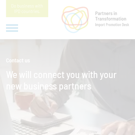
Do business with
IPD countries
.
Contact us
We will connect you with your
new business partners