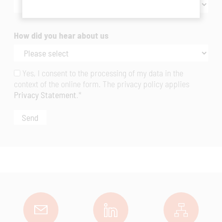
How did you hear about us
Yes, I consent to the processing of my data in the
context of the online form. The privacy policy applies
Privacy Statement
.*