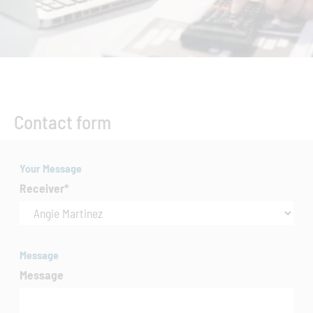
Contact form
Your Message
Receiver
*
Message
Message