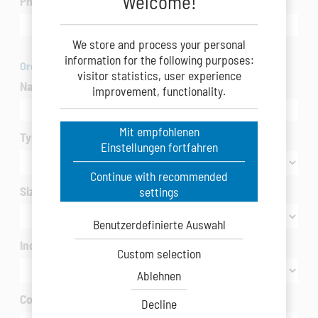
Welcome!
Phone
We store and process your personal
information for the following purposes:
Organization
visitor statistics, user experience
Name of Company/Organization
*
improvement, functionality.
Mit empfohlenen
Type of Company/Organization
*
Einstellungen fortfahren
Continue with recommended
Size of Company/Organization
settings
Benutzerdefinierte Auswahl
Industry / interested in
*
Custom selection
Ablehnen
Country
*
Decline