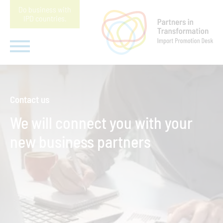
Do business with
IPD countries
.
Contact us
We will connect you with your
new business partners