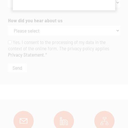
How did you hear about us
Yes, I consent to the processing of my data in the
context of the online form. The privacy policy applies
Privacy Statement
.*