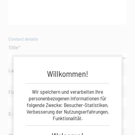
Contact details
Title
*
Last Name
*
Willkommen!
Wir speichern und verarbeiten Ihre
First Name
*
personenbezogenen Informationen für
folgende Zwecke: Besucher-Statistiken,
Verbesserung der Nutzungserfahrungen,
E-mail
*
Funktionalität.