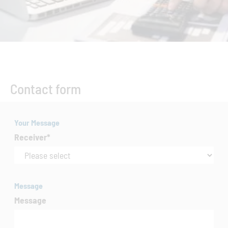
Contact form
Your Message
Receiver
*
Message
Message